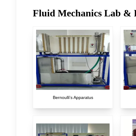
Fluid Mechanics Lab & 
Bernoulli's Apparatus