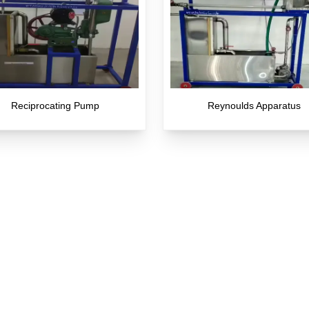
Reciprocating Pump
Reynoulds Apparatus