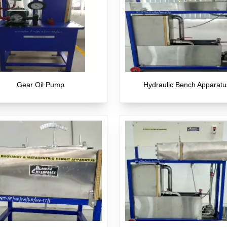
Gear Oil Pump
Hydraulic Bench Apparatu