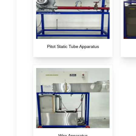
Pitot Static Tube Apparatus
Wire Apparatus