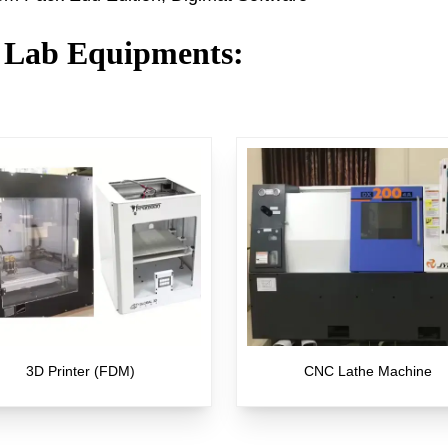
 Lab Equipments
:
3D Printer (FDM)
CNC Lathe Machine