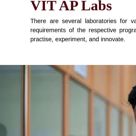
VIT AP Labs
There are several laboratories for 
requirements of the respective program
practise, experiment, and innovate.