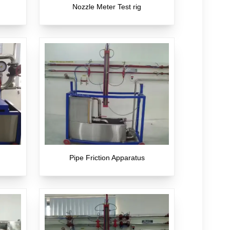
Nozzle Meter Test rig
Pipe Friction Apparatus