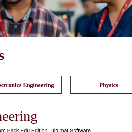
s
ectronics Engineering
Physics
eering
om Pack Edu Edition, Digimat Software