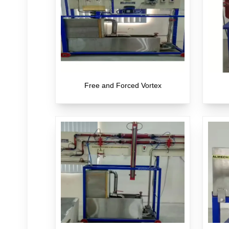
Free and Forced Vortex