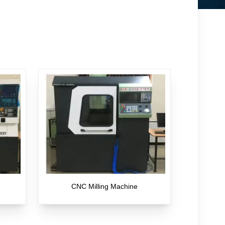
CNC Milling Machine