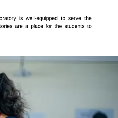
ratory is well-equipped to serve the
atories are a place for the students to