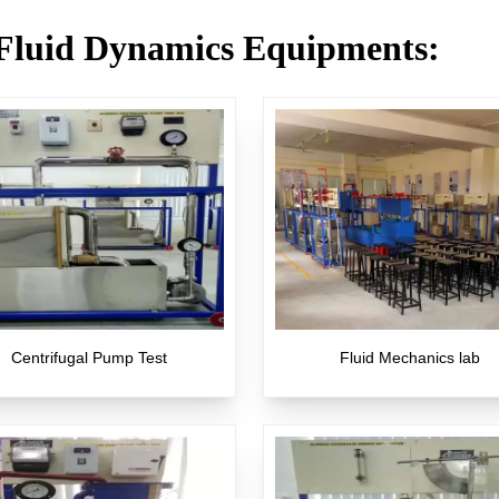
Fluid Dynamics Equipments
:
Centrifugal Pump Test
Fluid Mechanics lab