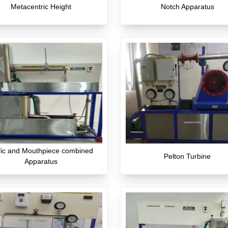
Metacentric Height
Notch Apparatus
fic and Mouthpiece combined
Pelton Turbine
Apparatus