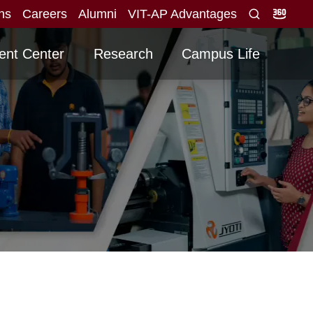
ons
Careers
Alumni
VIT-AP Advantages
iew
Graduating -2026 Batch
Advertisement fo
NEW
NEW
ent Center
Research
Campus Life