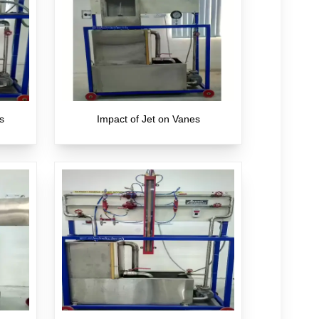
s
Impact of Jet on Vanes