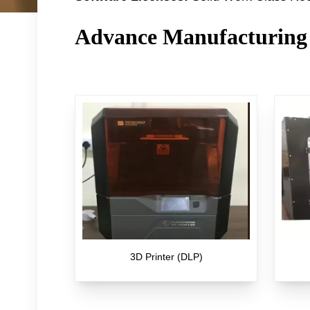
Advance Manufacturing
3D Printer (DLP)