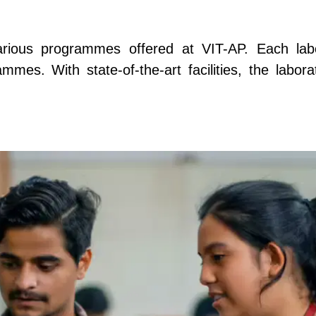
various programmes offered at VIT-AP. Each labo
mes. With state-of-the-art facilities, the labor