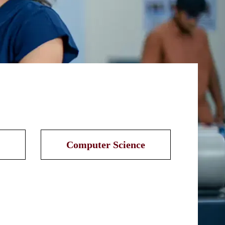
Computer Science