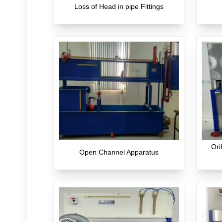
Loss of Head in pipe Fittings
Ori
Open Channel Apparatus