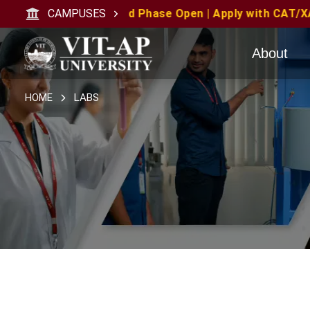
ply with CAT/XAT/MAT Scores | MAT June 2026 Candidate
CAMPUSES
About
HOME
LABS