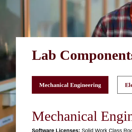
Lab Component
Mechanical Engineering
El
Mechanical Engin
Software Licenses:
Solid Work Class Ro