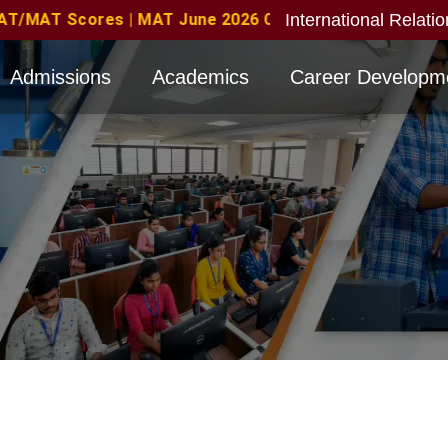
International Relati
s Eligible with valid score obtained for direct interv
Admissions
Academics
Career Developm