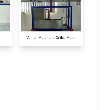
Venturi-Meter and Orifice Meter