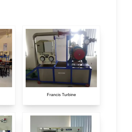
Francis Turbine