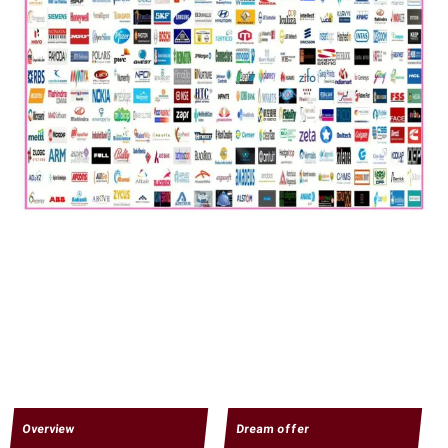
Overview
Dream offer