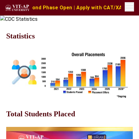
Second Phase Open | Apply with CAT/XAT/MAT Scores | MA
Statistics
Total Students Placed