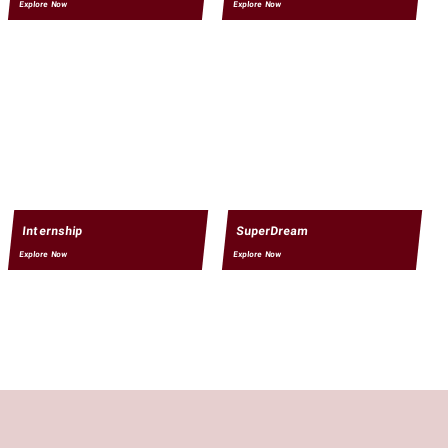
Explore Now
Explore Now
Internship
SuperDream
Explore Now
Explore Now