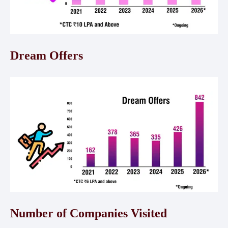
Dream Offers
Number of Companies Visited