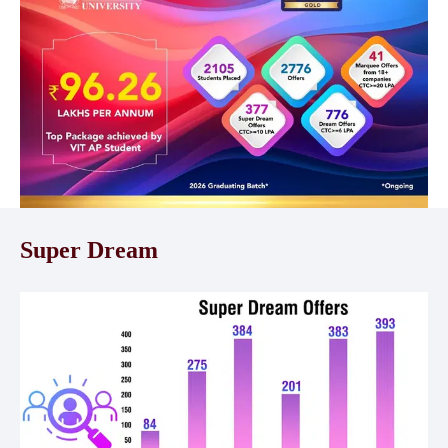
Super Dream