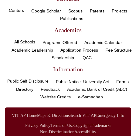
Centers
Google Scholar
Scopus
Patents
Projects
Publications
Academics
All Schools
Programs Offered
Academic Calendar
Academic Leadership
Application Process
Fee Structure
Scholarship
IQAC
Information
Public Self Disclosure
Public Notice: University Act
Forms
Directory
Feedback
Academic Bank of Credit (ABC)
Website Credits
e-Samadhan
VIT-AP Home
Maps & Directions
Search VIT-AP
Emergency Info
Privacy Policy
Terms of Use
Copyright
Trademarks
Non-Discrimination
Accessibility