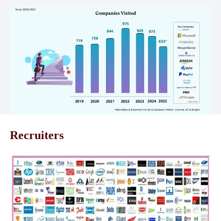
Recruiters