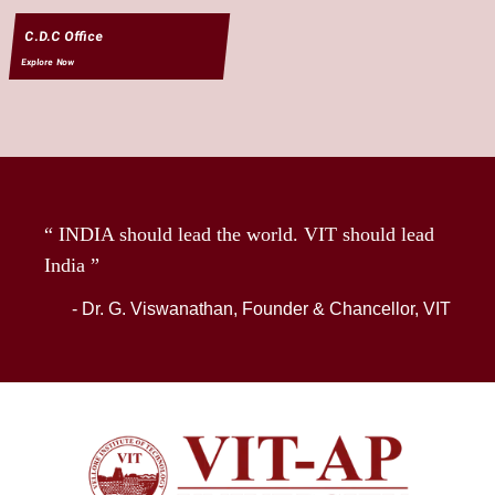
C.D.C Office
Explore Now
“ INDIA should lead the world. VIT should lead
India ”
- Dr. G. Viswanathan, Founder & Chancellor, VIT