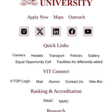
Apply Now
Maps
Outreach
Quick Links
Careers
Hostels
Transport
Policies
Gallery
Equal Opportunity Cell
Facilities for differently-abled
VIT Connect
V-TOP Login
Mail
Alumni
Contact Us
Vitie-Bot
Ranking & Accreditation
RAAC
NAAC
Research