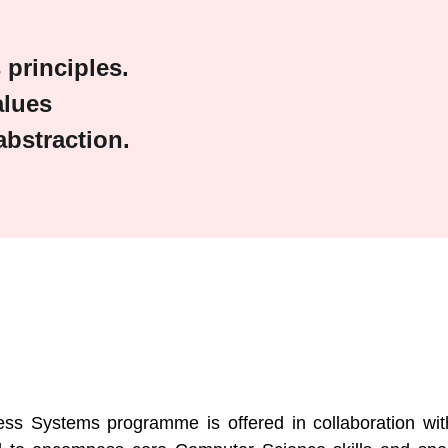
principles.
alues
bstraction.
s
s Systems programme is offered in collaboration with