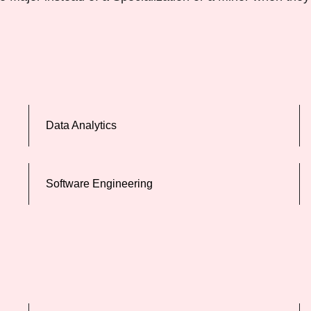
Data Analytics
Software Engineering