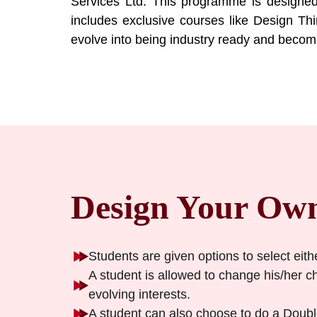
Services Ltd. This programme is designed
includes exclusive courses like Design Thi
evolve into being industry ready and become 
Design Your Ow
Students are given options to select eith
A student is allowed to change his/her cho
evolving interests.
A student can also choose to do a Double