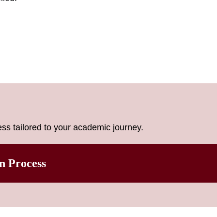
ss tailored to your academic journey.
n Process