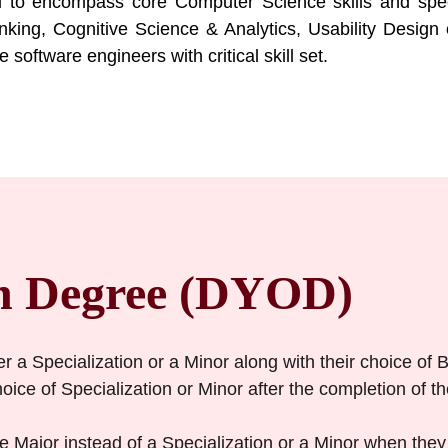
 to encompass core Computer Science skills and speci
nking, Cognitive Science & Analytics, Usability Design 
software engineers with critical skill set.
n Degree (DYOD)
er a Specialization or a Minor along with their choice of 
ice of Specialization or Minor after the completion of thei
 Major instead of a Specialization or a Minor when they 