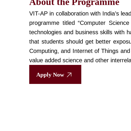
About the Programme
VIT-AP in collaboration with India’s l
programme titled “Computer Science
technologies and business skills with 
that students should get better expos
Computing, and Internet of Things and 
value added science and other interrela
Apply Now