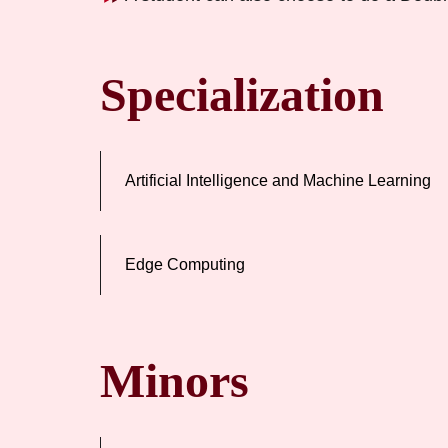
Specialization
Artificial Intelligence and Machine Learning
Edge Computing
Minors