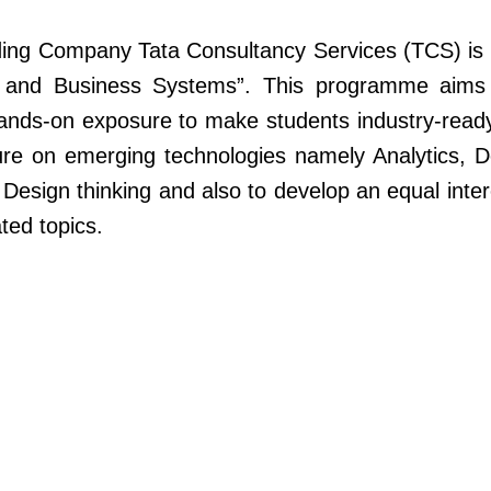
eading Company Tata Consultancy Services (TCS) is o
 and Business Systems”. This programme aims 
hands-on exposure to make students industry-read
ure on emerging technologies namely Analytics, 
Design thinking and also to develop an equal inte
ted topics.