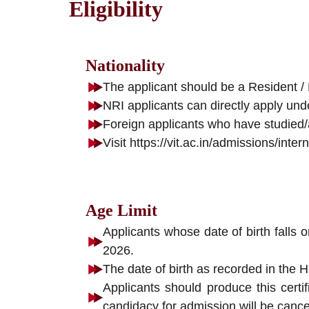
Eligibility
Nationality
The applicant should be a Resident / 
NRI applicants can directly apply und
Foreign applicants who have studied/a
Visit https://vit.ac.in/admissions/int
Age Limit
Applicants whose date of birth falls 
2026.
The date of birth as recorded in the H
Applicants should produce this certif
candidacy for admission will be cance