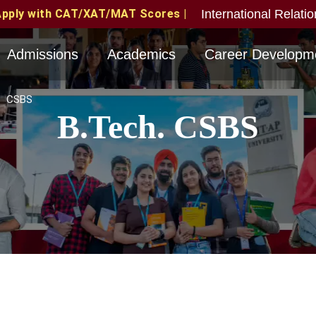
International Relati
MAT Scores | MAT June 2026 Candidates Eligible with v
Admissions
Academics
Career Developm
CSBS
B.Tech. CSBS