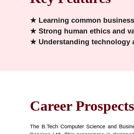
★ Learning common business 
★ Strong human ethics and v
★ Understanding technology a
Career Prospect
The B.Tech Computer Science and Busines