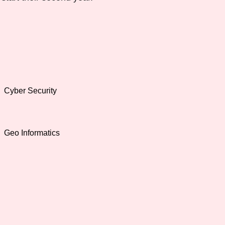
Cyber Security
Geo Informatics