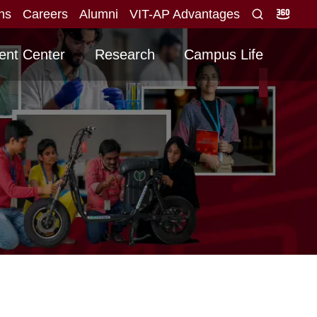
ons
Careers
Alumni
VIT-AP Advantages
alid score obtained for direct interview
Graduati
NEW
ent Center
Research
Campus Life