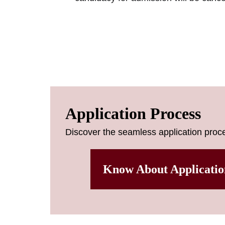
Application Process
Discover the seamless application proce
Know About Applicatio