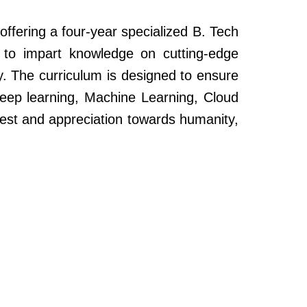
ffering a four-year specialized B. Tech
to impart knowledge on cutting-edge
y. The curriculum is designed to ensure
Deep learning, Machine Learning, Cloud
rest and appreciation towards humanity,