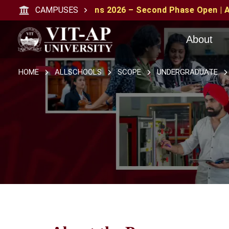
issions 2026 – Second Phase Open | Apply with CAT/XAT/
CAMPUSES
About
HOME
ALLSCHOOLS
SCOPE
UNDERGRADUATE