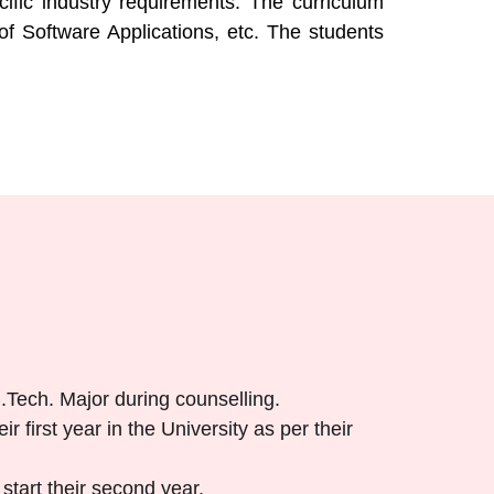
fic industry requirements. The curriculum
of Software Applications, etc. The students
B.Tech. Major during counselling.
r first year in the University as per their
start their second year.