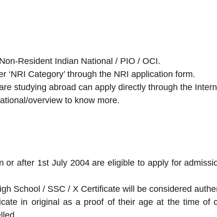
Non-Resident Indian National / PIO / OCI.
er ‘NRI Category’ through the NRI application form.
re studying abroad can apply directly through the Interna
ernational/overview to know more.
on or after 1st July 2004 are eligible to apply for admis
igh School / SSC / X Certificate will be considered authen
icate in original as a proof of their age at the time of 
lled.