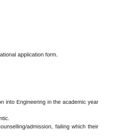
tional application form.
sion into Engineering in the academic year
tic.
counselling/admission, failing which their