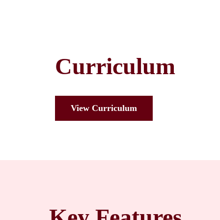
Curriculum
View Curriculum
Key Features