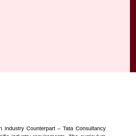
 Industry Counterpart – Tata Consultancy