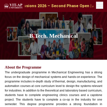
A Admissions 2026 – Second Phase Open | Apply with CA
B.Tech. Mechanical
About the Programme
The undergraduate programme in Mechanical Engineering has a strong
focus on the design of mechanical systems and hands-on experience. The
programme includes in-depth study of thermal, design, manufacturing, and
automation courses at core curriculum level to design the systems relevant
for industries. In addition to the theoretical and laboratory based curriculum,
students have to complete engineering clinics courses and a capstone
project. The students have to complete a co-op in the industry for one
semester. This degree programme provides a strong foundation in