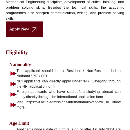
Mechanical Engineering discipline, development of critical thinking, and
problem solving skills. Besides the technical skills, the academic
programmes also sharpen communication, writing, and problem solving
skills.
Apply Now
Eligibility
Nationality
The applicant should be a Resident / Non-Resident Indian
National / PIO / OCI.
NRI applicants can directly apply under ‘NRI Category’ through
the NRI application form.
Foreign applicants who have studied/are studying abroad can
apply directly through the International application form.
Visit https://vit.ac.in/admissions/international/overview to know
more.
Age Limit
Applicants whose date of birth falls on or after 1st July 2004 are