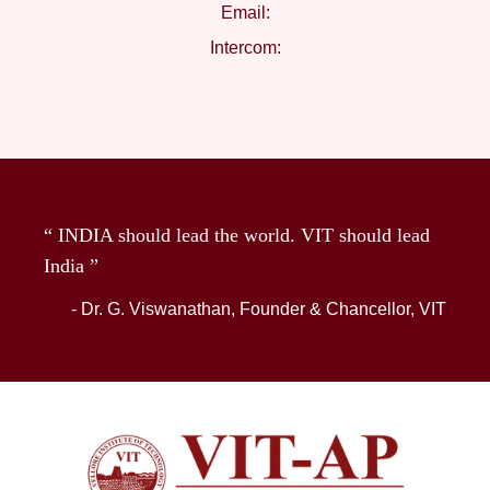
Email:
Intercom:
“ INDIA should lead the world. VIT should lead
India ”
- Dr. G. Viswanathan, Founder & Chancellor, VIT