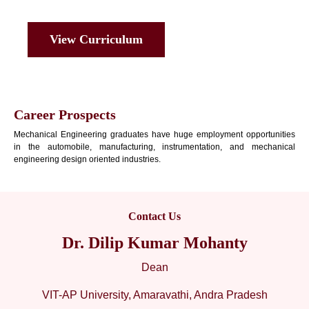
View Curriculum
Career Prospects
Mechanical Engineering graduates have huge employment opportunities
in the automobile, manufacturing, instrumentation, and mechanical
engineering design oriented industries.
Contact Us
Dr. Dilip Kumar Mohanty
Dean
VIT-AP University, Amaravathi, Andra Pradesh