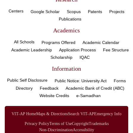
Centers
Google Scholar
Scopus
Patents
Projects
Publications
Academics
All Schools
Programs Offered
Academic Calendar
Academic Leadership
Application Process
Fee Structure
Scholarship
IQAC
Information
Public Self Disclosure
Public Notice: University Act
Forms
Directory
Feedback
Academic Bank of Credit (ABC)
Website Credits
e-Samadhan
VIT-AP Home
Maps & Directions
Search VIT-AP
Emergency Info
Privacy Policy
Terms of Use
Copyright
Trademarks
Non-Discrimination
Accessibility