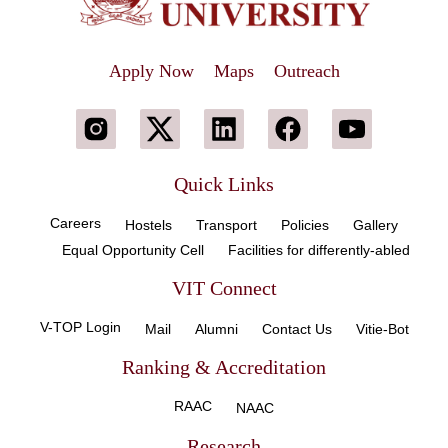
Apply Now
Maps
Outreach
Quick Links
Careers
Hostels
Transport
Policies
Gallery
Equal Opportunity Cell
Facilities for differently-abled
VIT Connect
V-TOP Login
Mail
Alumni
Contact Us
Vitie-Bot
Ranking & Accreditation
RAAC
NAAC
Research