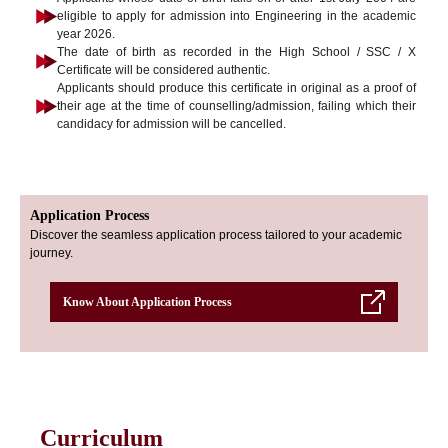
eligible to apply for admission into Engineering in the academic
year 2026.
The date of birth as recorded in the High School / SSC / X
Certificate will be considered authentic.
Applicants should produce this certificate in original as a proof of
their age at the time of counselling/admission, failing which their
candidacy for admission will be cancelled.
Application Process
Discover the seamless application process tailored to your academic
journey.
Know About Application Process
Curriculum