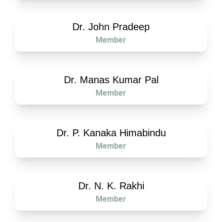
Dr. John Pradeep
Member
Dr. Manas Kumar Pal
Member
Dr. P. Kanaka Himabindu
Member
Dr. N. K. Rakhi
Member