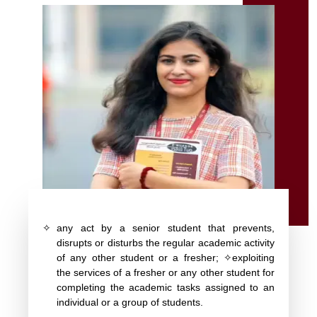
✧
any act by a senior student that prevents,
disrupts or disturbs the regular academic activity
of any other student or a fresher; ✧exploiting
the services of a fresher or any other student for
completing the academic tasks assigned to an
individual or a group of students.