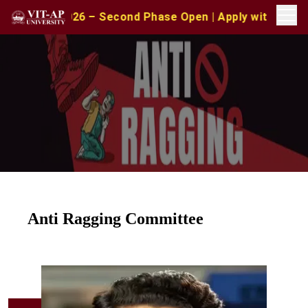
26 – Second Phase Open | Apply with CAT/XAT/MAT Scores
Anti Ragging Committee