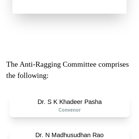
The Anti-Ragging Committee comprises
the following:
Dr. S K Khadeer Pasha
Convenor
Dr. N Madhusudhan Rao