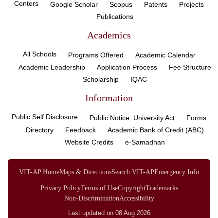
Centers
Google Scholar
Scopus
Patents
Projects
Publications
Academics
All Schools
Programs Offered
Academic Calendar
Academic Leadership
Application Process
Fee Structure
Scholarship
IQAC
Information
Public Self Disclosure
Public Notice: University Act
Forms
Directory
Feedback
Academic Bank of Credit (ABC)
Website Credits
e-Samadhan
VIT-AP Home
Maps & Directions
Search VIT-AP
Emergency Info
Privacy Policy
Terms of Use
Copyright
Trademarks
Non-Discrimination
Accessibility
Last updated on 08 Aug 2026