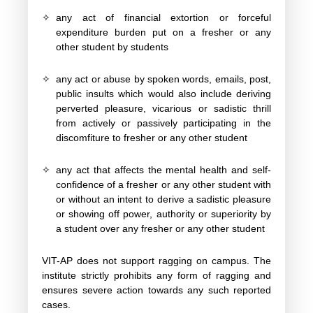
✧
any act of financial extortion or forceful
expenditure burden put on a fresher or any
other student by students
✧
any act or abuse by spoken words, emails, post,
public insults which would also include deriving
perverted pleasure, vicarious or sadistic thrill
from actively or passively participating in the
discomfiture to fresher or any other student
✧
any act that affects the mental health and self-
confidence of a fresher or any other student with
or without an intent to derive a sadistic pleasure
or showing off power, authority or superiority by
a student over any fresher or any other student
VIT-AP does not support ragging on campus. The
institute strictly prohibits any form of ragging and
ensures severe action towards any such reported
cases.