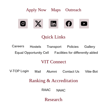
Apply Now
Maps
Outreach
Quick Links
Careers
Hostels
Transport
Policies
Gallery
Equal Opportunity Cell
Facilities for differently-abled
VIT Connect
V-TOP Login
Mail
Alumni
Contact Us
Vitie-Bot
Ranking & Accreditation
RAAC
NAAC
Research