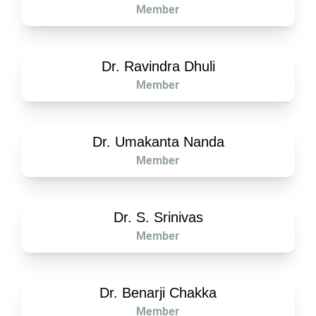
Member
Dr. Ravindra Dhuli
Member
Dr. Umakanta Nanda
Member
Dr. S. Srinivas
Member
Dr. Benarji Chakka
Member