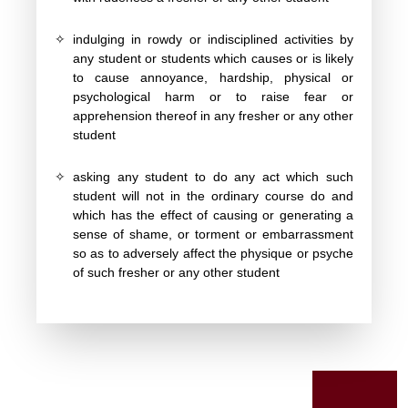
✧
indulging in rowdy or indisciplined activities by
any student or students which causes or is likely
to cause annoyance, hardship, physical or
psychological harm or to raise fear or
apprehension thereof in any fresher or any other
student
✧
asking any student to do any act which such
student will not in the ordinary course do and
which has the effect of causing or generating a
sense of shame, or torment or embarrassment
so as to adversely affect the physique or psyche
of such fresher or any other student