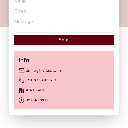
Send
Info
ant.rag@vitap.ac.in
+91 8333909617
AB-1 G-01
09:00-18:00