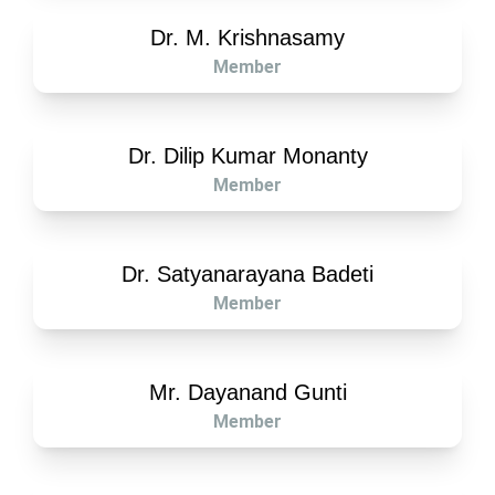
Dr. M. Krishnasamy
Member
Dr. Dilip Kumar Monanty
Member
Dr. Satyanarayana Badeti
Member
Mr. Dayanand Gunti
Member