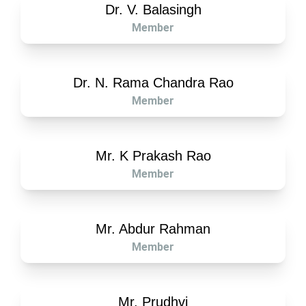
Dr. V. Balasingh
Member
Dr. N. Rama Chandra Rao
Member
Mr. K Prakash Rao
Member
Mr. Abdur Rahman
Member
Mr. Prudhvi