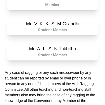
Member
Mr. V. K. K. S. M Grandhi
Student Member
Mr. A. L. S. N. Likhitha
Student Member
Any case of ragging or any such misbeaviour by any
student can be reported by email or over phone or in
person to any one of the members of the Anti-Ragging
Committee. All other teaching and non-teaching staff
members also may bring the case of any ragging to the
knowledge of the Convenor or any Member of the