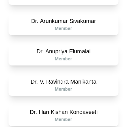
Dr. Arunkumar Sivakumar
Member
Dr. Anupriya Elumalai
Member
Dr. V. Ravindra Manikanta
Member
Dr. Hari Kishan Kondaveeti
Member