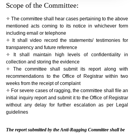
Scope of the Committee:
✧ The committee shall hear cases pertaining to the above
mentioned acts coming to its notice in whichever form
including email or telephone
✧ It shall video record the statements/ testimonies for
transparency and future reference
✧ It shall maintain high levels of confidentiality in
collection and storing the evidence
✧ The committee shall submit its report along with
recommendations to the Office of Registrar within two
weeks from the receipt of complaint
✧ For severe cases of ragging, the committee shall file an
initial inquiry report and submit it to the Office of Registrar
without any delay for further escalation as per Legal
guidelines
The report submitted by the Anti-Ragging Committee shall be