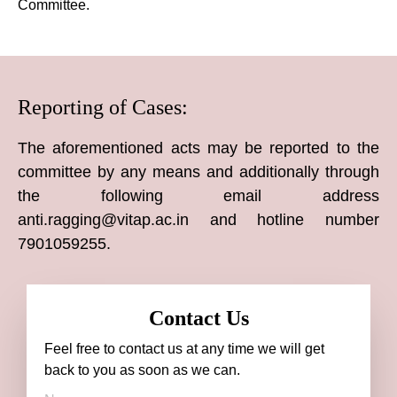
Committee.
Reporting of Cases:
The aforementioned acts may be reported to the
committee by any means and additionally through
the following email address
anti.ragging@vitap.ac.in and hotline number
7901059255.
Contact Us
Feel free to contact us at any time we will get
back to you as soon as we can.