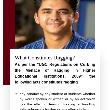
What Constitutes Ragging?
As per the “UGC Regulations on Curbing
the Menace of Ragging in Higher
Educational Institutions, 2009” the
following acts constitutes ragging
✧
any conduct by any student or students whether
by words spoken or written or by an act which
has the effect of teasing, treating or handling
with rudeness a fresher or any other student