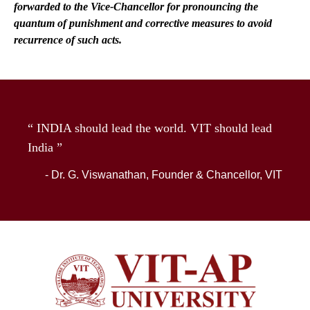
forwarded to the Vice-Chancellor for pronouncing the
quantum of punishment and corrective measures to avoid
recurrence of such acts.
“ INDIA should lead the world. VIT should lead
India ”
- Dr. G. Viswanathan, Founder & Chancellor, VIT