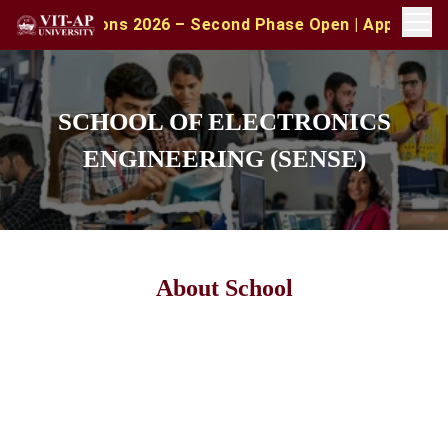
ns 2026 – Second Phase Open | Apply with CAT/XAT/MAT S
SCHOOL OF ELECTRONICS
ENGINEERING (SENSE)
About School