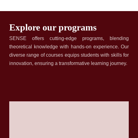
Explore our programs
SENSE
offers cutting-edge programs, blending
theoretical knowledge with hands-on experience. Our
diverse range of courses equips students with skills for
innovation, ensuring a transformative learning journey.