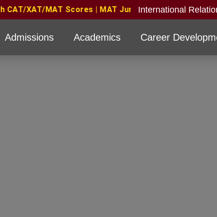
International Relati
26 Candidates Eligible with valid score obtained for d
Admissions
Academics
Career Developm