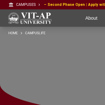
se Open | Apply with CAT/XAT/MAT Scores | MAT June 20
CAMPUSES
About
HOME
CAMPUSLIFE