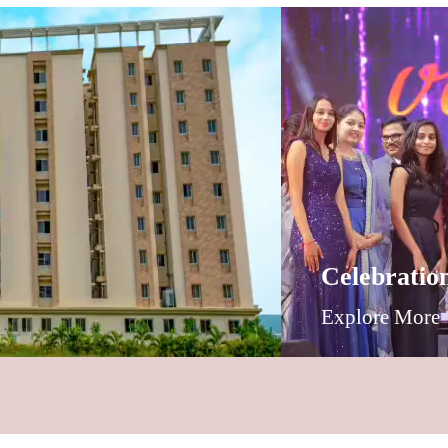
Celebratio
Explore More