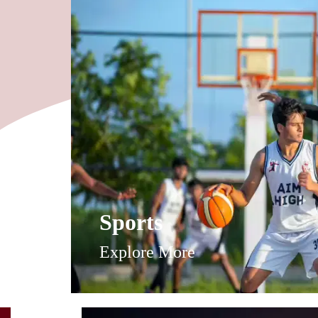
Sports
Explore More