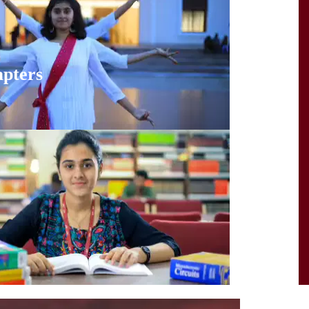
pters