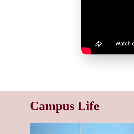
Campus Life