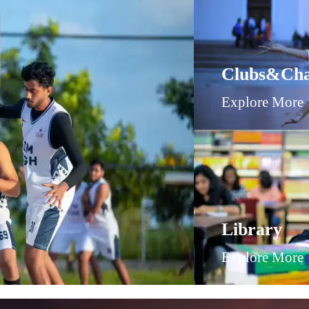
Clubs&Cha
Explore More
Library
Explore More