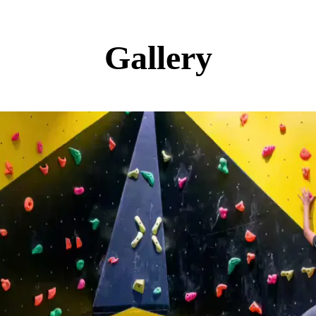
Gallery