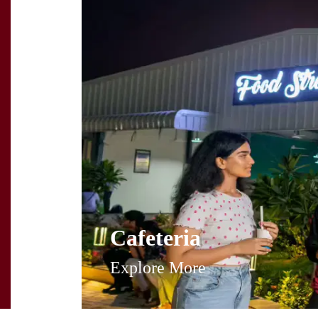
Cafeteria
Explore More