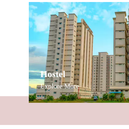
Hostel
Explore More