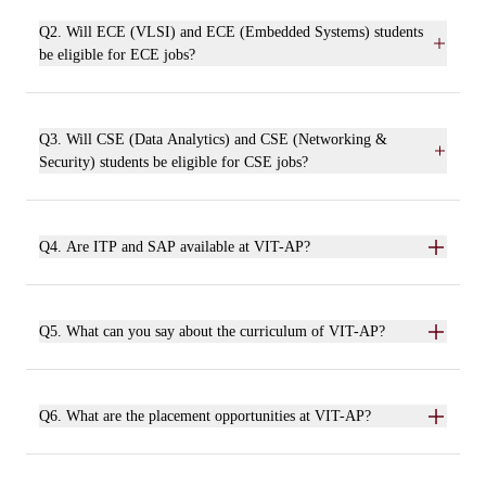
Q2. Will ECE (VLSI) and ECE (Embedded Systems) students
be eligible for ECE jobs?
Q3. Will CSE (Data Analytics) and CSE (Networking &
Security) students be eligible for CSE jobs?
Q4. Are ITP and SAP available at VIT-AP?
Q5. What can you say about the curriculum of VIT-AP?
Q6. What are the placement opportunities at VIT-AP?