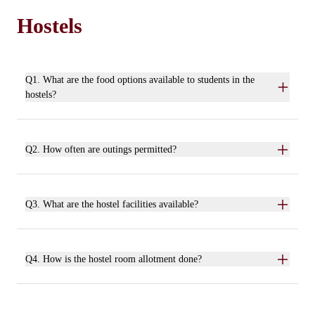
Hostels
Q1. What are the food options available to students in the
hostels?
Q2. How often are outings permitted?
Q3. What are the hostel facilities available?
Q4. How is the hostel room allotment done?