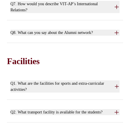
Q7. How would you describe VIT-AP’s International
Relations?
Q8. What can you say about the Alumni network?
Facilities
Q1. What are the facilities for sports and extra-curricular
activities?
Q2. What transport facility is available for the students?