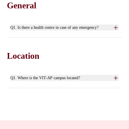
General
Q1. Is there a health centre in case of any emergency?
Location
Q1. Where is the VIT-AP campus located?