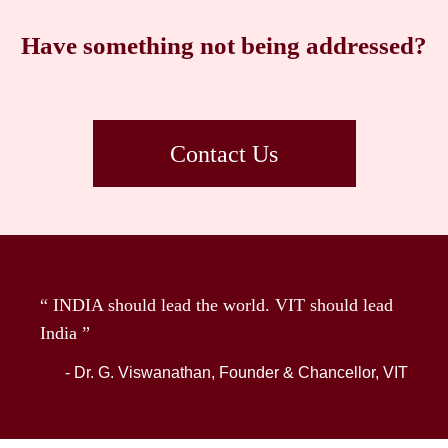
Have something not being addressed?
Contact Us
“ INDIA should lead the world. VIT should lead
India ”
- Dr. G. Viswanathan, Founder & Chancellor, VIT