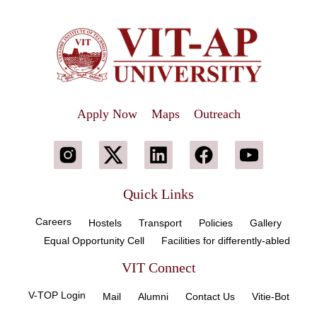
Apply Now
Maps
Outreach
Quick Links
Careers
Hostels
Transport
Policies
Gallery
Equal Opportunity Cell
Facilities for differently-abled
VIT Connect
V-TOP Login
Mail
Alumni
Contact Us
Vitie-Bot