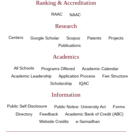
Ranking & Accreditation
RAAC
NAAC
Research
Centers
Google Scholar
Scopus
Patents
Projects
Publications
Academics
All Schools
Programs Offered
Academic Calendar
Academic Leadership
Application Process
Fee Structure
Scholarship
IQAC
Information
Public Self Disclosure
Public Notice: University Act
Forms
Directory
Feedback
Academic Bank of Credit (ABC)
Website Credits
e-Samadhan