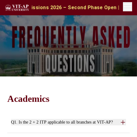
A Admissions 2026 – Second Phase Open | Apply with CA
Academics
Q1. Is the 2 + 2 ITP applicable to all branches at VIT-AP?